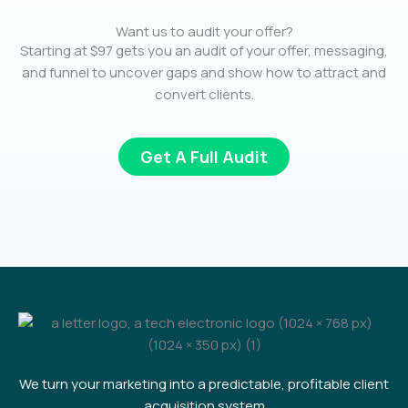
Want us to audit your offer?
Starting at $97 gets you an audit of your offer, messaging,
and funnel to uncover gaps and show how to attract and
convert clients.
Get A Full Audit
We turn your marketing into a predictable, profitable client
acquisition system