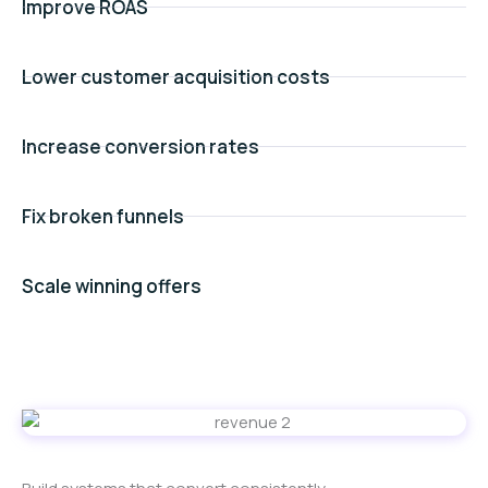
Improve ROAS
Lower customer acquisition costs
Increase conversion rates
Fix broken funnels
Scale winning offers