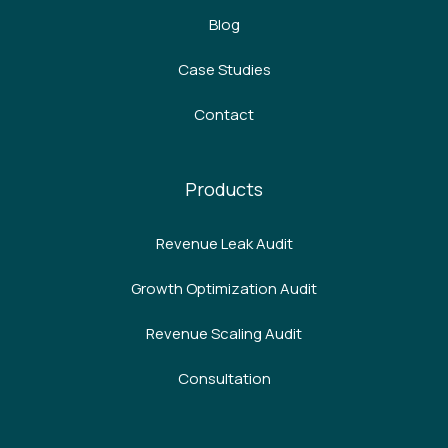
Blog
Case Studies
Contact
Products
Revenue Leak Audit
Growth Optimization Audit
Revenue Scaling Audit
Consultation