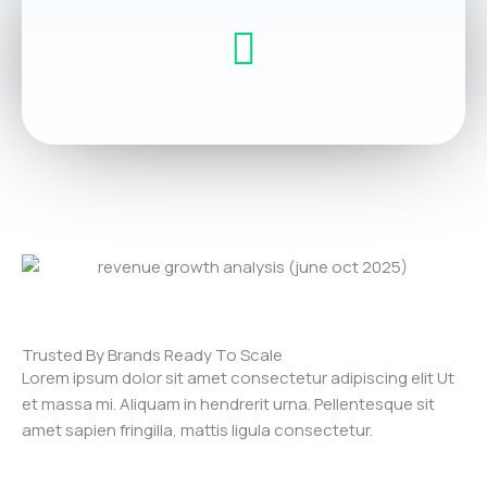
Trusted By Brands Ready To Scale
Lorem ipsum dolor sit amet consectetur adipiscing elit Ut
et massa mi. Aliquam in hendrerit urna. Pellentesque sit
amet sapien fringilla, mattis ligula consectetur.