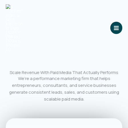
Skip
to
content
Scale Revenue With Paid Media That Actually Performs
We’re a performance marketing firm that helps
entrepreneurs, consultants, and service businesses
generate consistent leads, sales, and customers using
scalable paid media.