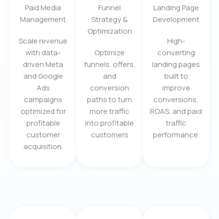
Paid Media
Funnel
Landing Page
Management
Strategy &
Development
Optimization
Scale revenue
High-
with data-
Optimize
converting
driven Meta
funnels, offers,
landing pages
and Google
and
built to
Ads
conversion
improve
campaigns
paths to turn
conversions,
optimized for
more traffic
ROAS, and paid
profitable
into profitable
traffic
customer
customers
performance.
acquisition.