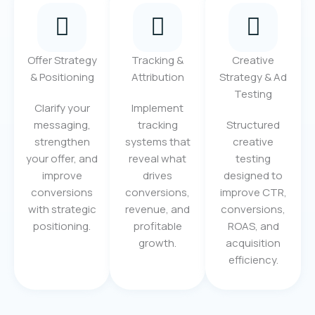
Offer Strategy
Tracking &
Creative
& Positioning
Attribution
Strategy & Ad
Testing
Clarify your
Implement
messaging,
tracking
Structured
strengthen
systems that
creative
your offer, and
reveal what
testing
improve
drives
designed to
conversions
conversions,
improve CTR,
with strategic
revenue, and
conversions,
positioning.
profitable
ROAS, and
growth.
acquisition
efficiency.