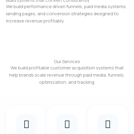
Build systems that convert consistently
We build performance driven funnels, paid media systems,
landing pages, and conversion strategies designed to
increase revenue profitably.
Our Services
We build profitable customer acquisition systems that
help brands scale revenue through paid media, funnels,
optimization, and tracking.