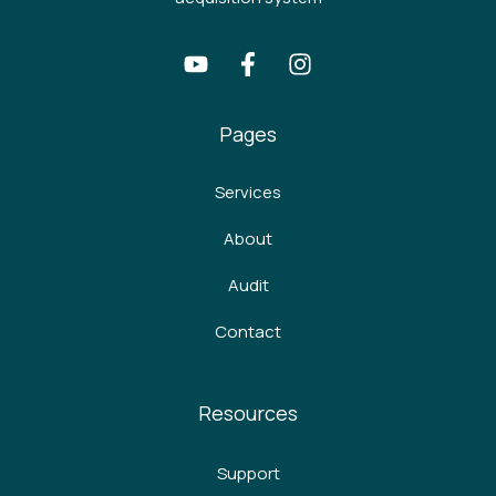
Pages
Services
About
Audit
Contact
Resources
Support