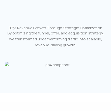
97% Revenue Growth Through Strategic Optimization
By optimizing the funnel, offer, and acquisition strategy,
we transformed underperforming traffic into scalable,
revenue-driving growth.