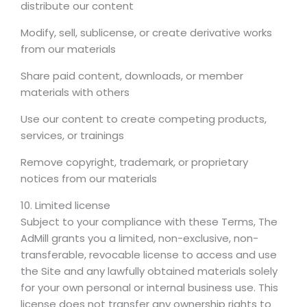
distribute our content
Modify, sell, sublicense, or create derivative works
from our materials
Share paid content, downloads, or member
materials with others
Use our content to create competing products,
services, or trainings
Remove copyright, trademark, or proprietary
notices from our materials
10. Limited license
Subject to your compliance with these Terms, The
AdMill grants you a limited, non-exclusive, non-
transferable, revocable license to access and use
the Site and any lawfully obtained materials solely
for your own personal or internal business use. This
license does not transfer any ownership rights to