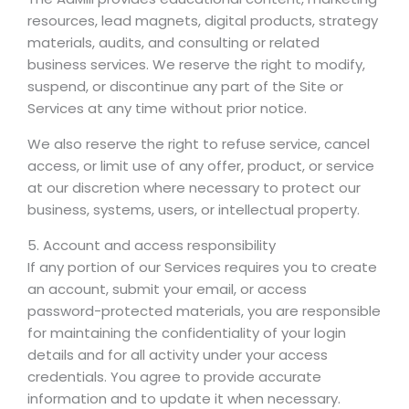
resources, lead magnets, digital products, strategy
materials, audits, and consulting or related
business services. We reserve the right to modify,
suspend, or discontinue any part of the Site or
Services at any time without prior notice.
We also reserve the right to refuse service, cancel
access, or limit use of any offer, product, or service
at our discretion where necessary to protect our
business, systems, users, or intellectual property.
5. Account and access responsibility
If any portion of our Services requires you to create
an account, submit your email, or access
password-protected materials, you are responsible
for maintaining the confidentiality of your login
details and for all activity under your access
credentials. You agree to provide accurate
information and to update it when necessary.