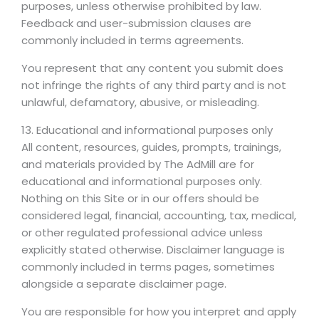
purposes, unless otherwise prohibited by law.
Feedback and user-submission clauses are
commonly included in terms agreements.
You represent that any content you submit does
not infringe the rights of any third party and is not
unlawful, defamatory, abusive, or misleading.
13. Educational and informational purposes only
All content, resources, guides, prompts, trainings,
and materials provided by The AdMill are for
educational and informational purposes only.
Nothing on this Site or in our offers should be
considered legal, financial, accounting, tax, medical,
or other regulated professional advice unless
explicitly stated otherwise. Disclaimer language is
commonly included in terms pages, sometimes
alongside a separate disclaimer page.
You are responsible for how you interpret and apply