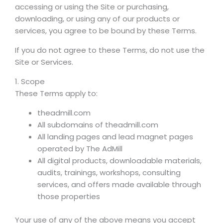
accessing or using the Site or purchasing,
downloading, or using any of our products or
services, you agree to be bound by these Terms.
If you do not agree to these Terms, do not use the
Site or Services.
1. Scope
These Terms apply to:
theadmill.com
All subdomains of theadmill.com
All landing pages and lead magnet pages
operated by The AdMill
All digital products, downloadable materials,
audits, trainings, workshops, consulting
services, and offers made available through
those properties
Your use of any of the above means you accept