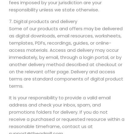
fees imposed by your jurisdiction are your
responsibility unless we state otherwise.
7. Digital products and delivery
Some of our products and offers may be delivered
as digital downloads, email resources, worksheets,
templates, PDFs, recordings, guides, or online-
access materials. Access and delivery may occur
immediately, by email, through a login portal, or by
another delivery method described at checkout or
on the relevant offer page. Delivery and access
terms are standard components of digital product
terms.
It is your responsibility to provide a valid email
address and check your inbox, spam, and
promotions folders for delivery. If you do not
receive a purchased or requested resource within a
reasonable timeframe, contact us at
support@theadmill.com.