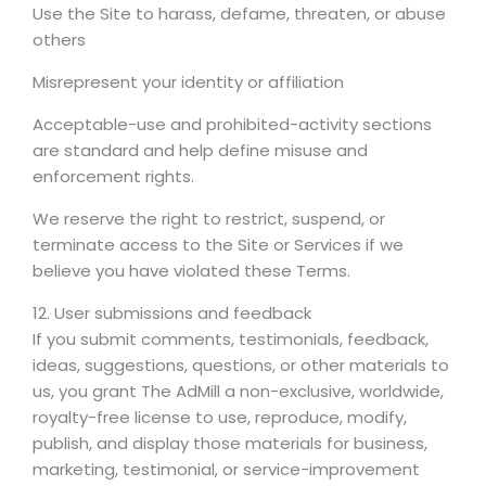
Use the Site to harass, defame, threaten, or abuse
others
Misrepresent your identity or affiliation
Acceptable-use and prohibited-activity sections
are standard and help define misuse and
enforcement rights.
We reserve the right to restrict, suspend, or
terminate access to the Site or Services if we
believe you have violated these Terms.
12. User submissions and feedback
If you submit comments, testimonials, feedback,
ideas, suggestions, questions, or other materials to
us, you grant The AdMill a non-exclusive, worldwide,
royalty-free license to use, reproduce, modify,
publish, and display those materials for business,
marketing, testimonial, or service-improvement