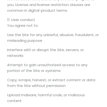
you. License and license restriction clauses are
common in digital-product terms.
11. User conduct
You agree not to:
Use the Site for any unlawful, abusive, fraudulent, or
misleading purpose
Interfere with or disrupt the Site, servers, or
networks
Attempt to gain unauthorized access to any
portion of the Site or systems
Copy, scrape, harvest, or extract content or data
from the Site without permission
Upload malware, harmful code, or malicious
content