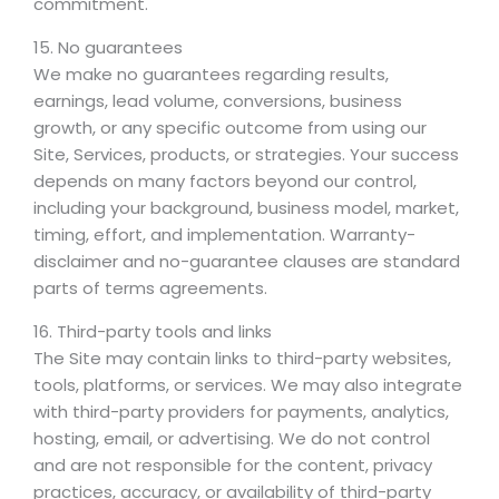
commitment.
15. No guarantees
We make no guarantees regarding results,
earnings, lead volume, conversions, business
growth, or any specific outcome from using our
Site, Services, products, or strategies. Your success
depends on many factors beyond our control,
including your background, business model, market,
timing, effort, and implementation. Warranty-
disclaimer and no-guarantee clauses are standard
parts of terms agreements.
16. Third-party tools and links
The Site may contain links to third-party websites,
tools, platforms, or services. We may also integrate
with third-party providers for payments, analytics,
hosting, email, or advertising. We do not control
and are not responsible for the content, privacy
practices, accuracy, or availability of third-party