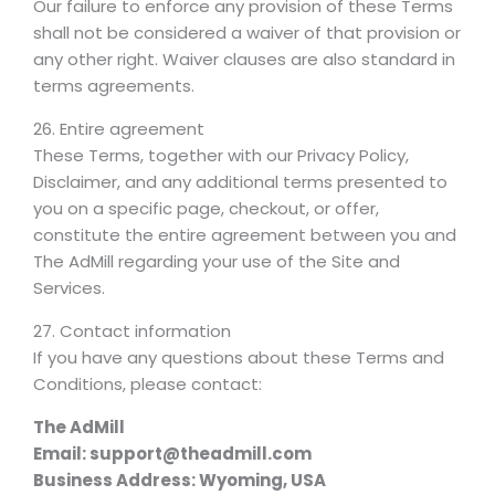
Our failure to enforce any provision of these Terms
shall not be considered a waiver of that provision or
any other right. Waiver clauses are also standard in
terms agreements.
26. Entire agreement
These Terms, together with our Privacy Policy,
Disclaimer, and any additional terms presented to
you on a specific page, checkout, or offer,
constitute the entire agreement between you and
The AdMill regarding your use of the Site and
Services.
27. Contact information
If you have any questions about these Terms and
Conditions, please contact:
The AdMill
Email: support@theadmill.com
Business Address: Wyoming, USA