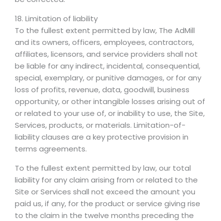
18. Limitation of liability
To the fullest extent permitted by law, The AdMill
and its owners, officers, employees, contractors,
affiliates, licensors, and service providers shall not
be liable for any indirect, incidental, consequential,
special, exemplary, or punitive damages, or for any
loss of profits, revenue, data, goodwill, business
opportunity, or other intangible losses arising out of
or related to your use of, or inability to use, the Site,
Services, products, or materials. Limitation-of-
liability clauses are a key protective provision in
terms agreements.
To the fullest extent permitted by law, our total
liability for any claim arising from or related to the
Site or Services shall not exceed the amount you
paid us, if any, for the product or service giving rise
to the claim in the twelve months preceding the