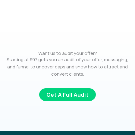
Want us to audit your offer?
Starting at $97 gets you an audit of your offer, messaging,
and funnel to uncover gaps and show how to attract and
convert clients.
Get A Full Audit