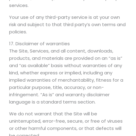
services.
Your use of any third-party service is at your own
risk and subject to that third party’s own terms and
policies.
17. Disclaimer of warranties
The Site, Services, and all content, downloads,
products, and materials are provided on an “as is”
and “as available” basis without warranties of any
kind, whether express or implied, including any
implied warranties of merchantability, fitness for a
particular purpose, title, accuracy, or non-
infringement. “As is” and warranty disclaimer
language is a standard terms section.
We do not warrant that the Site will be
uninterrupted, error-free, secure, or free of viruses
or other harmful components, or that defects will
be corrected.