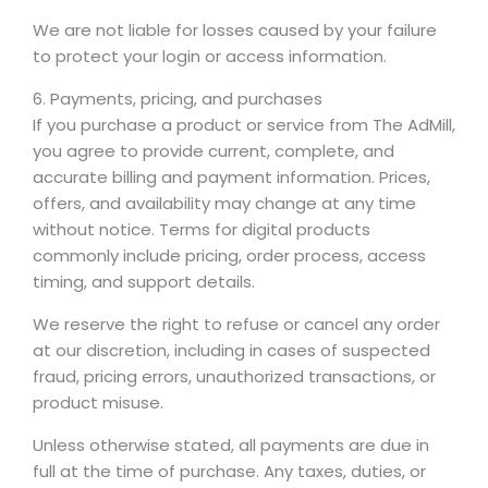
We are not liable for losses caused by your failure
to protect your login or access information.
6. Payments, pricing, and purchases
If you purchase a product or service from The AdMill,
you agree to provide current, complete, and
accurate billing and payment information. Prices,
offers, and availability may change at any time
without notice. Terms for digital products
commonly include pricing, order process, access
timing, and support details.
We reserve the right to refuse or cancel any order
at our discretion, including in cases of suspected
fraud, pricing errors, unauthorized transactions, or
product misuse.
Unless otherwise stated, all payments are due in
full at the time of purchase. Any taxes, duties, or