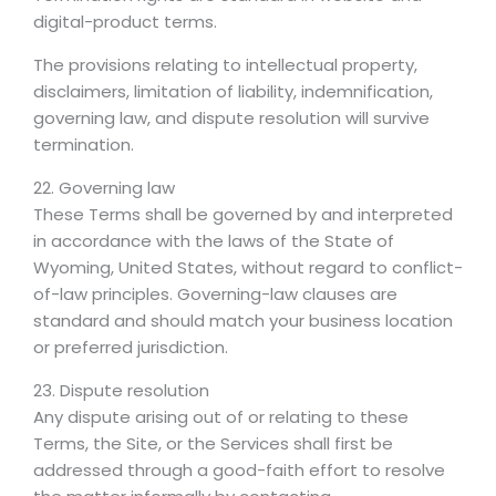
digital-product terms.
The provisions relating to intellectual property,
disclaimers, limitation of liability, indemnification,
governing law, and dispute resolution will survive
termination.
22. Governing law
These Terms shall be governed by and interpreted
in accordance with the laws of the State of
Wyoming, United States, without regard to conflict-
of-law principles. Governing-law clauses are
standard and should match your business location
or preferred jurisdiction.
23. Dispute resolution
Any dispute arising out of or relating to these
Terms, the Site, or the Services shall first be
addressed through a good-faith effort to resolve