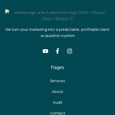
We turn your marketing into a predictable, profitable client
acquisition system
Pages
Services
About
Audit
Contact