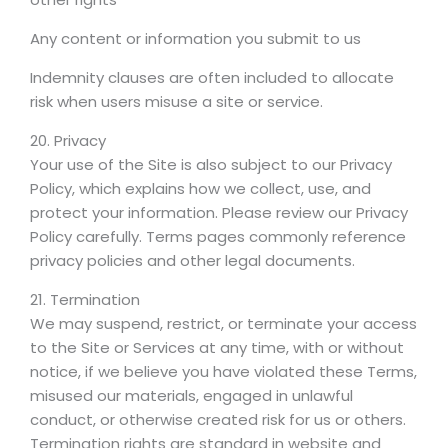
Any content or information you submit to us
Indemnity clauses are often included to allocate
risk when users misuse a site or service.
20. Privacy
Your use of the Site is also subject to our Privacy
Policy, which explains how we collect, use, and
protect your information. Please review our Privacy
Policy carefully. Terms pages commonly reference
privacy policies and other legal documents.
21. Termination
We may suspend, restrict, or terminate your access
to the Site or Services at any time, with or without
notice, if we believe you have violated these Terms,
misused our materials, engaged in unlawful
conduct, or otherwise created risk for us or others.
Termination rights are standard in website and