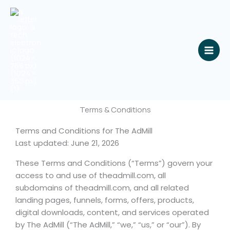
Skip
to
content
Terms & Conditions
Terms and Conditions for The AdMill
Last updated: June 21, 2026
These Terms and Conditions (“Terms”) govern your
access to and use of theadmill.com, all
subdomains of theadmill.com, and all related
landing pages, funnels, forms, offers, products,
digital downloads, content, and services operated
by The AdMill (“The AdMill,” “we,” “us,” or “our”). By