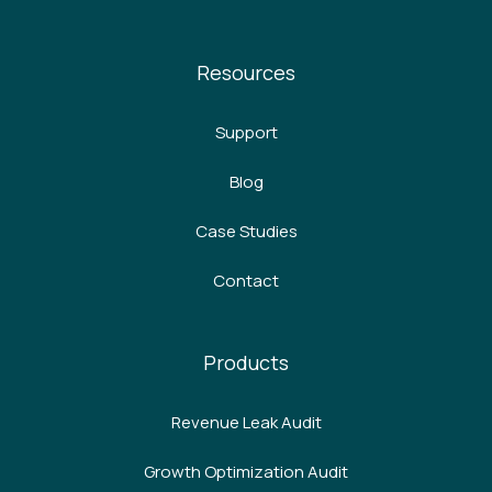
Resources
Support
Blog
Case Studies
Contact
Products
Revenue Leak Audit
Growth Optimization Audit