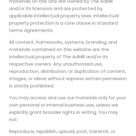
materials on this Site are owned by The AdMill
and/or its licensors and are protected by
applicable intellectual property laws. Intellectual
property protection is a core clause in standard
terms agreements.
All content, frameworks, systems, branding, and
materials contained on this website are the
intellectual property of The AdMill and/or its
respective owners. Any unauthorized use,
reproduction, distribution, or duplication of content,
images, or ideas without express written permission
is strictly prohibited.
You may access and use our materials only for your
own personal or internal business use, unless we
explicitly grant broader rights in writing. You may
not:
Reproduce, republish, upload, post, transmit, or