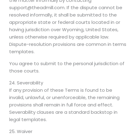
the matter informally by contacting
support@theadmill.com. If the dispute cannot be
resolved informally, it shall be submitted to the
appropriate state or federal courts located in or
having jurisdiction over Wyoming, United States,
unless otherwise required by applicable law.
Dispute-resolution provisions are common in terms
templates.
You agree to submit to the personal jurisdiction of
those courts.
24. Severability
If any provision of these Terms is found to be
invalid, unlawful, or unenforceable, the remaining
provisions shall remain in full force and effect.
Severability clauses are a standard backstop in
legal templates.
25. Waiver