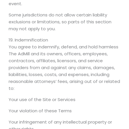
event.
Some jurisdictions do not allow certain liability
exclusions or limitations, so parts of this section
may not apply to you.
19. Indemnification
You agree to indemnify, defend, and hold harmless
The AdMill and its owners, officers, employees,
contractors, affiliates, licensors, and service
providers from and against any claims, damages,
liabilities, losses, costs, and expenses, including
reasonable attorneys’ fees, arising out of or related
to:
Your use of the Site or Services
Your violation of these Terms
Your infringement of any intellectual property or
other rights