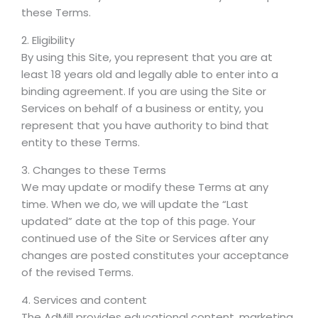
these Terms.
2. Eligibility
By using this Site, you represent that you are at
least 18 years old and legally able to enter into a
binding agreement. If you are using the Site or
Services on behalf of a business or entity, you
represent that you have authority to bind that
entity to these Terms.
3. Changes to these Terms
We may update or modify these Terms at any
time. When we do, we will update the “Last
updated” date at the top of this page. Your
continued use of the Site or Services after any
changes are posted constitutes your acceptance
of the revised Terms.
4. Services and content
The AdMill provides educational content, marketing