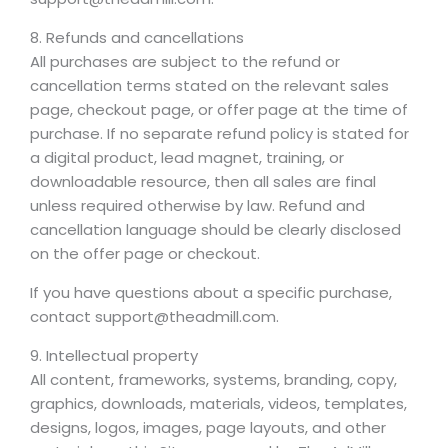
8. Refunds and cancellations
All purchases are subject to the refund or
cancellation terms stated on the relevant sales
page, checkout page, or offer page at the time of
purchase. If no separate refund policy is stated for
a digital product, lead magnet, training, or
downloadable resource, then all sales are final
unless required otherwise by law. Refund and
cancellation language should be clearly disclosed
on the offer page or checkout.
If you have questions about a specific purchase,
contact support@theadmill.com.
9. Intellectual property
All content, frameworks, systems, branding, copy,
graphics, downloads, materials, videos, templates,
designs, logos, images, page layouts, and other