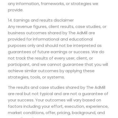
any information, frameworks, or strategies we
provide.
14. Earnings and results disclaimer
Any revenue figures, client results, case studies, or
business outcomes shared by The AdMill are
provided for informational and educational
purposes only and should not be interpreted as
guarantees of future earnings or success. We do
not track the results of every user, client, or
participant, and we cannot guarantee that you will
achieve similar outcomes by applying these
strategies, tools, or systems.
The results and case studies shared by The AdMill
are real but not typical and are not a guarantee of
your success. Your outcomes will vary based on
factors including your effort, execution, experience,
market conditions, offer, pricing, background, and